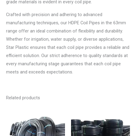
grade materials is evident in every coil pipe.
Crafted with precision and adhering to advanced
manufacturing techniques, our HDPE Coil Pipes in the 63mm
range offer an ideal combination of flexibility and durability.
Whether for irrigation, water supply, or diverse applications,
Star Plastic ensures that each coil pipe provides a reliable and
efficient solution. Our strict adherence to quality standards at
every manufacturing stage guarantees that each coil pipe
meets and exceeds expectations.
Related products