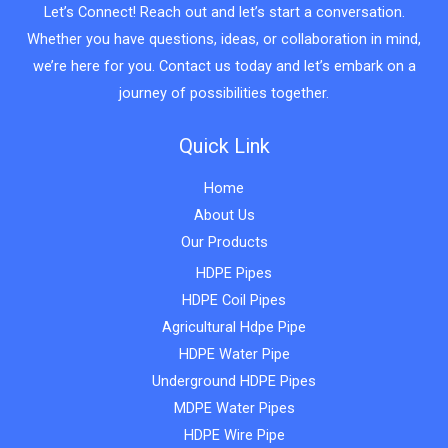
Let’s Connect! Reach out and let’s start a conversation.
Whether you have questions, ideas, or collaboration in mind,
we’re here for you. Contact us today and let’s embark on a
journey of possibilities together.
Quick Link
Home
About Us
Our Products
HDPE Pipes
HDPE Coil Pipes
Agricultural Hdpe Pipe
HDPE Water Pipe
Underground HDPE Pipes
MDPE Water Pipes
HDPE Wire Pipe