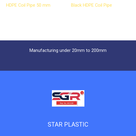
HDPE Coil Pipe 50 mm
Black HDPE Coil Pipe
Manufacturing under 20mm to 200mm
STAR PLASTIC