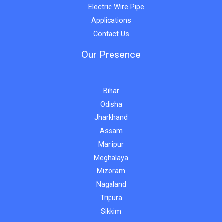
Electric Wire Pipe
Applications
Contact Us
Our Presence
Bihar
Odisha
Jharkhand
Assam
Manipur
Meghalaya
Mizoram
Nagaland
Tripura
Sikkim