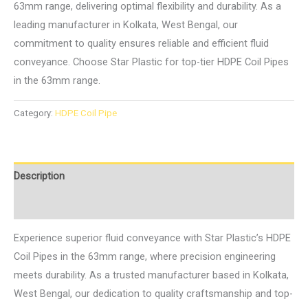
63mm range, delivering optimal flexibility and durability. As a
leading manufacturer in Kolkata, West Bengal, our
commitment to quality ensures reliable and efficient fluid
conveyance. Choose Star Plastic for top-tier HDPE Coil Pipes
in the 63mm range.
Category:
HDPE Coil Pipe
Description
Reviews (0)
Experience superior fluid conveyance with Star Plastic’s HDPE
Coil Pipes in the 63mm range, where precision engineering
meets durability. As a trusted manufacturer based in Kolkata,
West Bengal, our dedication to quality craftsmanship and top-