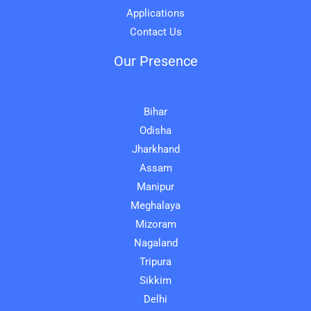
Applications
Contact Us
Our Presence
Bihar
Odisha
Jharkhand
Assam
Manipur
Meghalaya
Mizoram
Nagaland
Tripura
Sikkim
Delhi