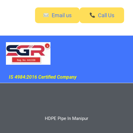
Skip
to
Email us
Call Us
content
IS 4984:2016 Certified Company
HDPE Pipe In Manipur