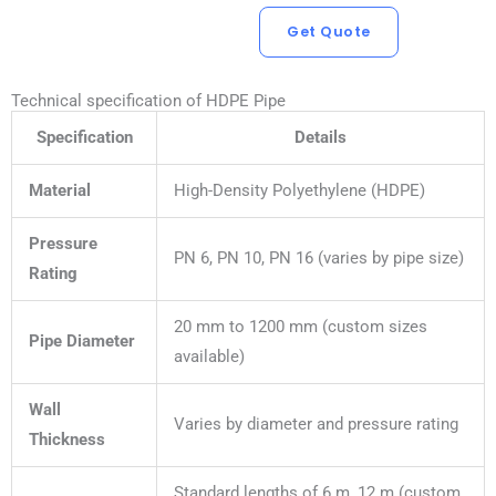
Get Quote
Technical specification of HDPE Pipe
Specification
Details
Material
High-Density Polyethylene (HDPE)
Pressure
PN 6, PN 10, PN 16 (varies by pipe size)
Rating
20 mm to 1200 mm (custom sizes
Pipe Diameter
available)
Wall
Varies by diameter and pressure rating
Thickness
Standard lengths of 6 m, 12 m (custom