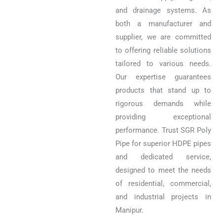
and drainage systems. As
both a manufacturer and
supplier, we are committed
to offering reliable solutions
tailored to various needs.
Our expertise guarantees
products that stand up to
rigorous demands while
providing exceptional
performance. Trust SGR Poly
Pipe for superior HDPE pipes
and dedicated service,
designed to meet the needs
of residential, commercial,
and industrial projects in
Manipur.