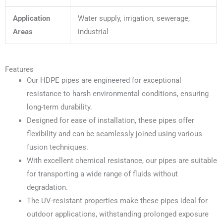
Application
Water supply, irrigation, sewerage,
Areas
industrial
Features
Our HDPE pipes are engineered for exceptional
resistance to harsh environmental conditions, ensuring
long-term durability.
Designed for ease of installation, these pipes offer
flexibility and can be seamlessly joined using various
fusion techniques.
With excellent chemical resistance, our pipes are suitable
for transporting a wide range of fluids without
degradation.
The UV-resistant properties make these pipes ideal for
outdoor applications, withstanding prolonged exposure