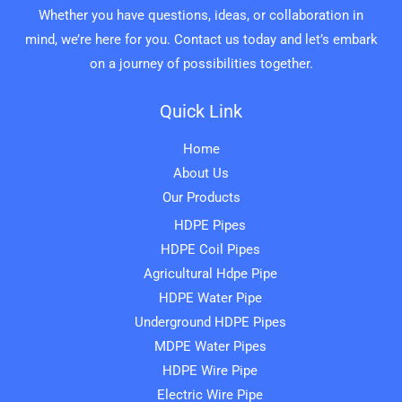
Whether you have questions, ideas, or collaboration in
mind, we’re here for you. Contact us today and let’s embark
on a journey of possibilities together.
Quick Link
Home
About Us
Our Products
HDPE Pipes
HDPE Coil Pipes
Agricultural Hdpe Pipe
HDPE Water Pipe
Underground HDPE Pipes
MDPE Water Pipes
HDPE Wire Pipe
Electric Wire Pipe