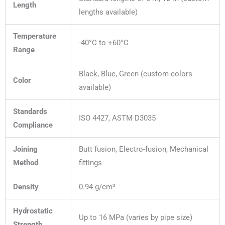
Length
lengths available)
Temperature
-40°C to +60°C
Range
Black, Blue, Green (custom colors
Color
available)
Standards
ISO 4427, ASTM D3035
Compliance
Joining
Butt fusion, Electro-fusion, Mechanical
Method
fittings
Density
0.94 g/cm³
Hydrostatic
Up to 16 MPa (varies by pipe size)
Strength