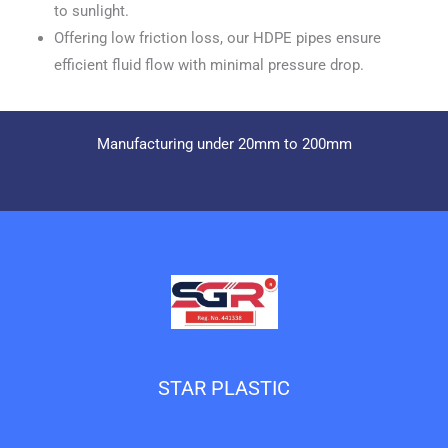
to sunlight.
Offering low friction loss, our HDPE pipes ensure
efficient fluid flow with minimal pressure drop.
Manufacturing under 20mm to 200mm
STAR PLASTIC