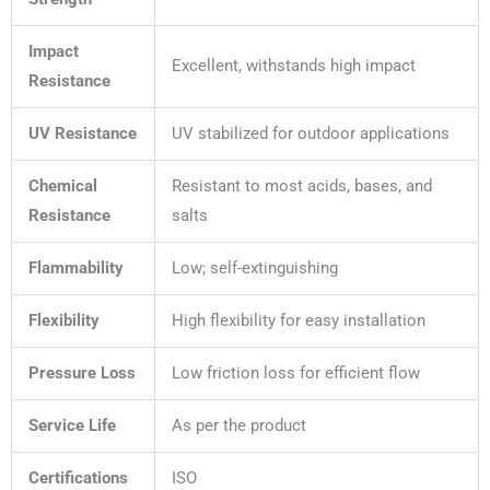
Impact
Excellent, withstands high impact
Resistance
UV Resistance
UV stabilized for outdoor applications
Chemical
Resistant to most acids, bases, and
Resistance
salts
Flammability
Low; self-extinguishing
Flexibility
High flexibility for easy installation
Pressure Loss
Low friction loss for efficient flow
Service Life
As per the product
Certifications
ISO