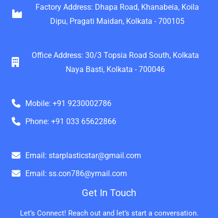
Factory Address: Dhapa Road, Khanabeia, Koila
Dipu, Pragati Maidan, Kolkata - 700105
Office Address: 30/3 Topsia Road South, Kolkata
Naya Basti, Kolkata - 700046
Mobile: +91 9230002786
Phone: +91 033 65622866
Email: starplasticstar@gmail.com
Email: ss.con786@ymail.com
Get In Touch
Let’s Connect! Reach out and let’s start a conversation.