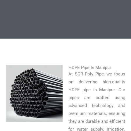
HDPE Pipe In Manipur
At SGR Poly Pipe, we focus
on delivering high-quality
HDPE pipe in Manipur. Our
pipes are crafted using
advanced technology and
premium materials, ensuring
they are durable and efficient
for water supply, irrigation,