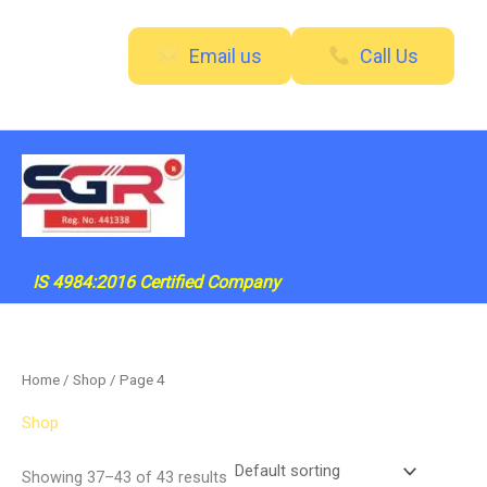
Skip
to
Email us
Call Us
content
IS 4984:2016 Certified Company
Home
/
Shop
/ Page 4
Shop
Showing 37–43 of 43 results