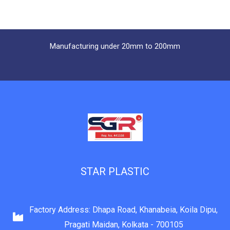
Manufacturing under 20mm to 200mm
STAR PLASTIC
Factory Address: Dhapa Road, Khanabeia, Koila Dipu,
Pragati Maidan, Kolkata - 700105