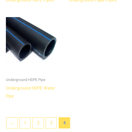
Underground HDPE Pipes
Underground Hdpe Pipes
Underground HDPE Pipe
Underground HDPE Water
Pipe
←
1
2
3
4