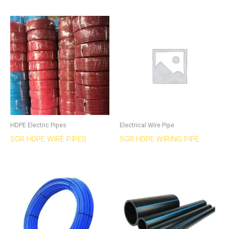
HDPE Electric Pipes
Electrical Wire Pipe
SGR HDPE WIRE PIPES
SGR HDPE WIRING PIPE