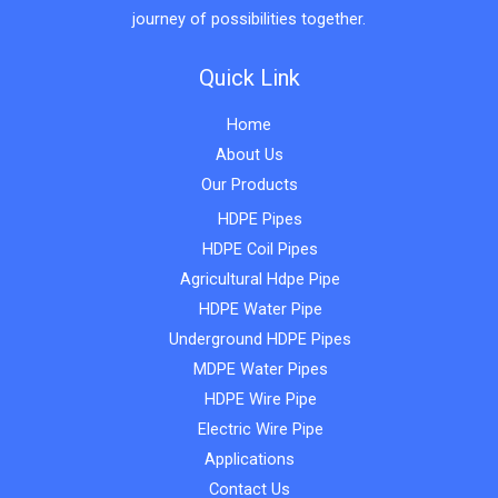
journey of possibilities together.
Quick Link
Home
About Us
Our Products
HDPE Pipes
HDPE Coil Pipes
Agricultural Hdpe Pipe
HDPE Water Pipe
Underground HDPE Pipes
MDPE Water Pipes
HDPE Wire Pipe
Electric Wire Pipe
Applications
Contact Us