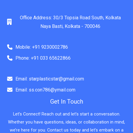
Office Address: 30/3 Topsia Road South, Kolkata
Naya Basti, Kolkata - 700046
Mobile: +91 9230002786
Phone: +91 033 65622866
Email: starplasticstar@gmail.com
Email: ss.con786@ymail.com
Get In Touch
Let’s Connect! Reach out and let’s start a conversation.
Whether you have questions, ideas, or collaboration in mind,
we’re here for you. Contact us today and let’s embark on a