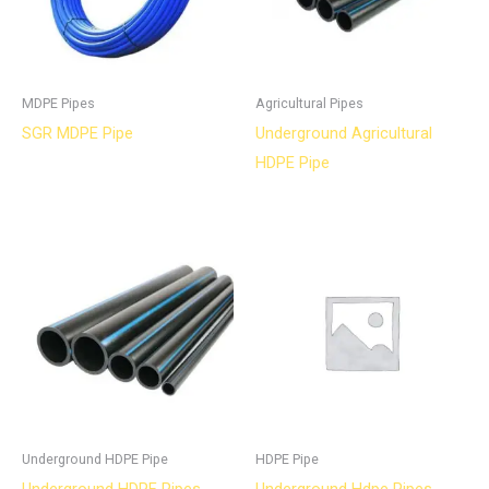
MDPE Pipes
Agricultural Pipes
SGR MDPE Pipe
Underground Agricultural
HDPE Pipe
Underground HDPE Pipe
HDPE Pipe