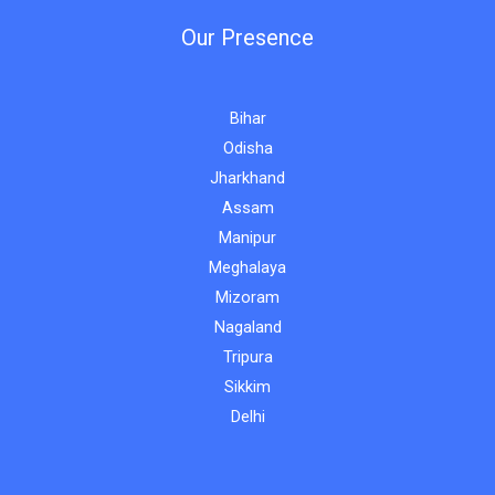
Our Presence
Bihar
Odisha
Jharkhand
Assam
Manipur
Meghalaya
Mizoram
Nagaland
Tripura
Sikkim
Delhi