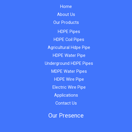
Home
About Us
Our Products
HDPE Pipes
HDPE Coil Pipes
Agricultural Hdpe Pipe
HDPE Water Pipe
Underground HDPE Pipes
MDPE Water Pipes
HDPE Wire Pipe
Electric Wire Pipe
Applications
Contact Us
Our Presence