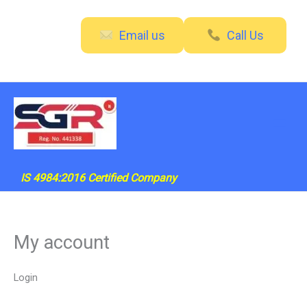
Skip
Required
Required
to
Email us
Call Us
content
IS 4984:2016 Certified Company
My account
Login