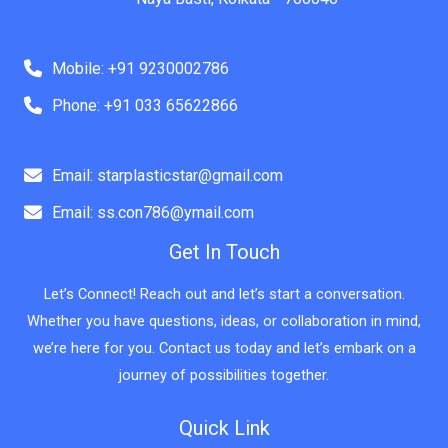
Mobile: +91 9230002786
Phone: +91 033 65622866
Email: starplasticstar@gmail.com
Email: ss.con786@ymail.com
Get In Touch
Let’s Connect! Reach out and let’s start a conversation.
Whether you have questions, ideas, or collaboration in mind,
we’re here for you. Contact us today and let’s embark on a
journey of possibilities together.
Quick Link