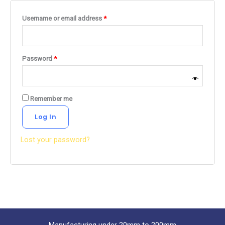
Username or email address
*
Password
*
Remember me
Log In
Lost your password?