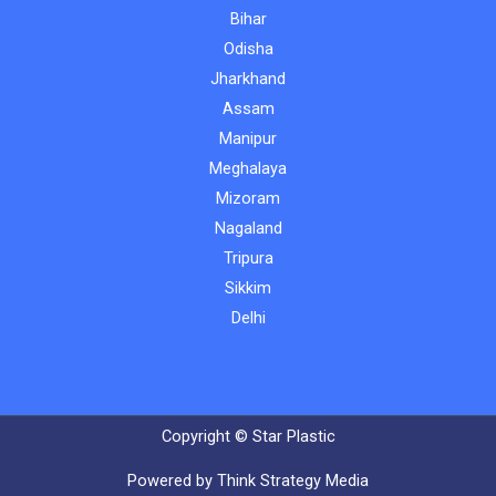
Bihar
Odisha
Jharkhand
Assam
Manipur
Meghalaya
Mizoram
Nagaland
Tripura
Sikkim
Delhi
Copyright © Star Plastic
Powered by Think Strategy Media