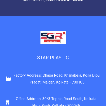
Manufacturing under 20mm to 200mm
STAR PLASTIC
Factory Address: Dhapa Road, Khanabeia, Koila Dipu,
Pragati Maidan, Kolkata - 700105
Office Address: 30/3 Topsia Road South, Kolkata
Naya Basti, Kolkata - 700046